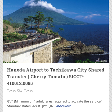
Haneda Airport to Tachikawa City Shared
Transfer ( Cherry Tomato ) SICCT-
410012.0085
Tokyo City. Tokyo
GV4 (Minimum of 4 adult fares required to activate the service.)
Standard Rates: Adult : JPY 6,820
More info