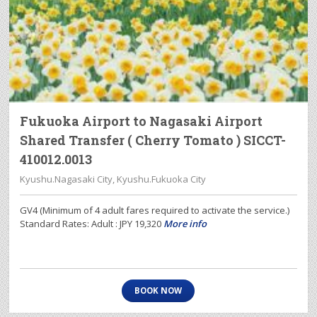
Fukuoka Airport to Nagasaki Airport
Shared Transfer ( Cherry Tomato ) SICCT-
410012.0013
Kyushu.Nagasaki City, Kyushu.Fukuoka City
GV4 (Minimum of 4 adult fares required to activate the service.)
Standard Rates: Adult : JPY 19,320
More info
BOOK NOW