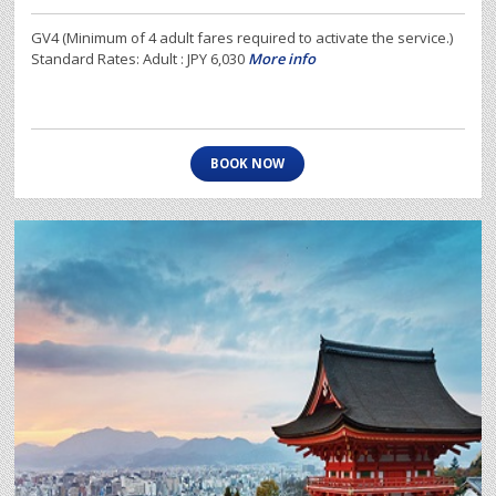
GV4 (Minimum of 4 adult fares required to activate the service.)
Standard Rates: Adult : JPY 6,030
More info
BOOK NOW