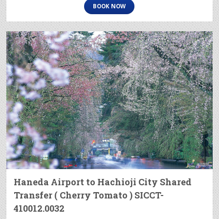
BOOK NOW
Haneda Airport to Hachioji City Shared
Transfer ( Cherry Tomato ) SICCT-
410012.0032