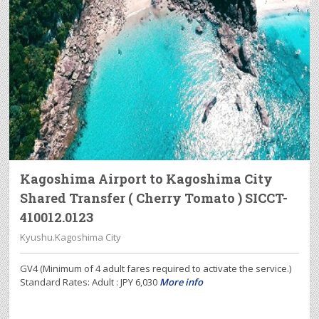
Kagoshima Airport to Kagoshima City
Shared Transfer ( Cherry Tomato ) SICCT-
410012.0123
Kyushu.Kagoshima City
GV4 (Minimum of 4 adult fares required to activate the service.)
Standard Rates: Adult : JPY 6,030
More info