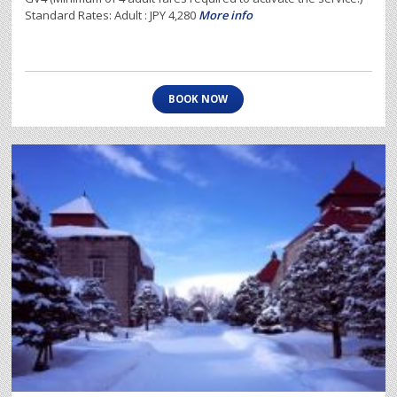
Standard Rates: Adult : JPY 4,280
More info
BOOK NOW