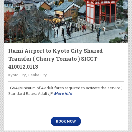
Itami Airport to Kyoto City Shared
Transfer ( Cherry Tomato ) SICCT-
410012.0113
Kyoto City, Osaka City
GV4 (Minimum of 4 adult fares required to activate the service.)
Standard Rates: Adult : JP
More info
BOOK NOW