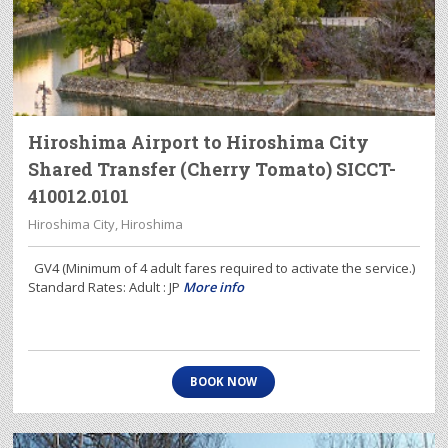
Hiroshima Airport to Hiroshima City
Shared Transfer (Cherry Tomato) SICCT-
410012.0101
Hiroshima City, Hiroshima
GV4 (Minimum of 4 adult fares required to activate the service.)
Standard Rates: Adult : JP
More info
BOOK NOW