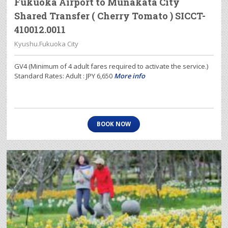
Fukuoka Airport to Munakata City
Shared Transfer ( Cherry Tomato ) SICCT-
410012.0011
Kyushu.Fukuoka City
GV4 (Minimum of 4 adult fares required to activate the service.)
Standard Rates: Adult : JPY 6,650
More info
BOOK NOW