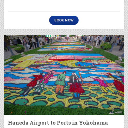
BOOK NOW
Haneda Airport to Ports in Yokohama