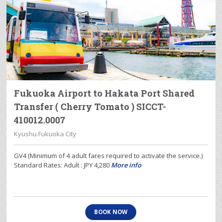
Fukuoka Airport to Hakata Port Shared
Transfer ( Cherry Tomato ) SICCT-
410012.0007
Kyushu.Fukuoka City
GV4 (Minimum of 4 adult fares required to activate the service.)
Standard Rates: Adult : JPY 4,280
More info
BOOK NOW