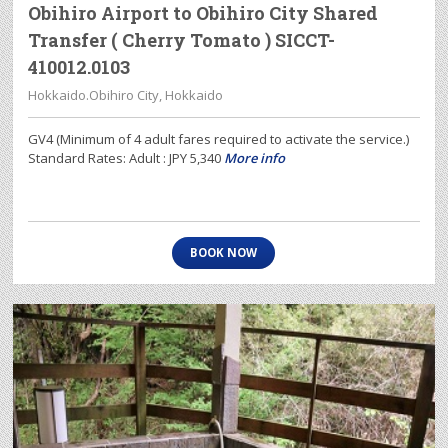
Obihiro Airport to Obihiro City Shared
Transfer ( Cherry Tomato ) SICCT-
410012.0103
Hokkaido.Obihiro City, Hokkaido
GV4 (Minimum of 4 adult fares required to activate the service.)
Standard Rates: Adult : JPY 5,340
More info
BOOK NOW