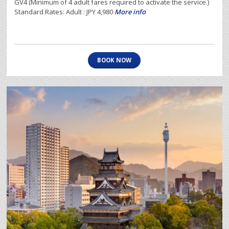
GV4 (Minimum of 4 adult fares required to activate the service.)
Standard Rates: Adult : JPY 4,980
More info
BOOK NOW