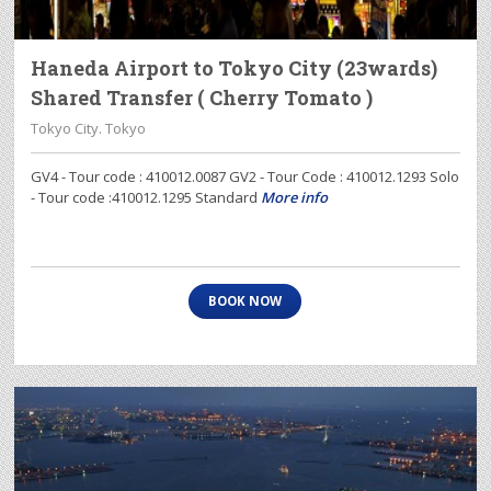
Haneda Airport to Tokyo City (23wards)
Shared Transfer ( Cherry Tomato )
Tokyo City. Tokyo
GV4 - Tour code : 410012.0087 GV2 - Tour Code : 410012.1293 Solo
- Tour code :410012.1295 Standard
More info
BOOK NOW