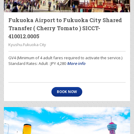
Fukuoka Airport to Fukuoka City Shared
Transfer ( Cherry Tomato ) SICCT-
410012.0005
Kyushu.Fukuoka City
GV4 (Minimum of 4 adult fares required to activate the service.)
Standard Rates: Adult : JPY 4,280
More info
BOOK NOW