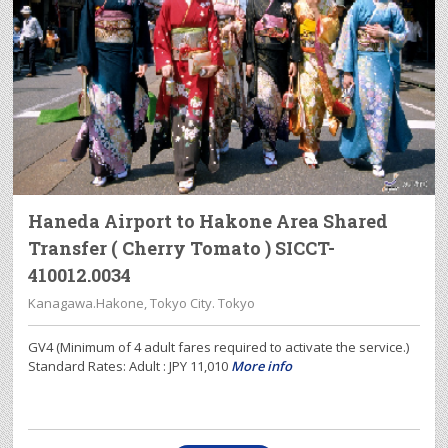
Haneda Airport to Hakone Area Shared
Transfer ( Cherry Tomato ) SICCT-
410012.0034
Kanagawa.Hakone, Tokyo City. Tokyo
GV4 (Minimum of 4 adult fares required to activate the service.)
Standard Rates: Adult : JPY 11,010
More info