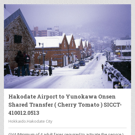
Hakodate Airport to Yunokawa Onsen
Shared Transfer ( Cherry Tomato ) SICCT-
410012.0513
Hokkaido.Hakodate City
GV4 (Minimum of 4 adult fares required to activate the service.)