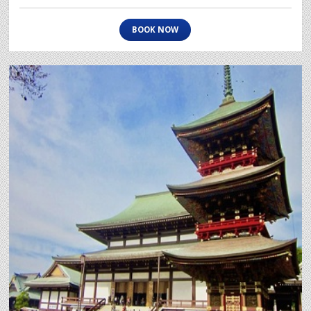
BOOK NOW