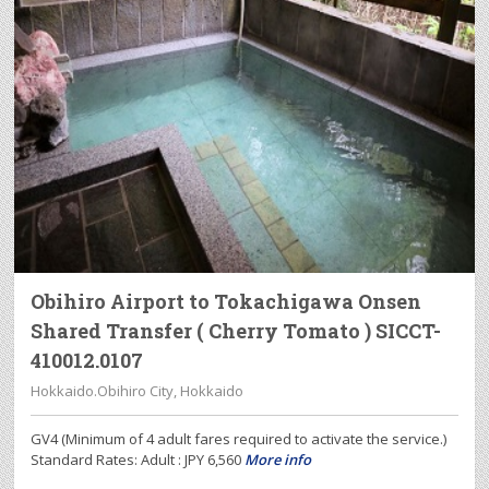
Obihiro Airport to Tokachigawa Onsen
Shared Transfer ( Cherry Tomato ) SICCT-
410012.0107
Hokkaido.Obihiro City, Hokkaido
GV4 (Minimum of 4 adult fares required to activate the service.)
Standard Rates: Adult : JPY 6,560
More info