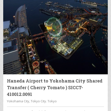
Haneda Airport to Yokohama City Shared
Transfer ( Cherry Tomato ) SICCT-
410012.0091
Yokohama City, Tokyo City. Tokyo