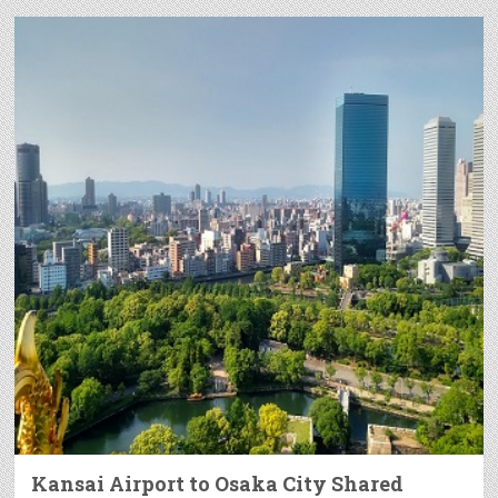
Kansai Airport to Osaka City Shared