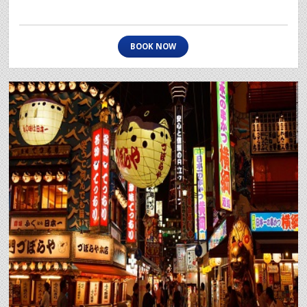
BOOK NOW