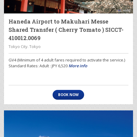
Haneda Airport to Makuhari Messe
Shared Transfer ( Cherry Tomato ) SICCT-
410012.0069
Tokyo City. Tokyo
GV4 (Minimum of 4 adult fares required to activate the service.)
Standard Rates: Adult : JPY 6,520
More info
BOOK NOW