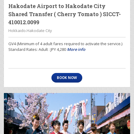
Hakodate Airport to Hakodate City
Shared Transfer ( Cherry Tomato ) SICCT-
410012.0099
Hokkaido.Hakodate City
GV4 (Minimum of 4 adult fares required to activate the service.)
Standard Rates: Adult : JPY 4,280
More info
BOOK NOW