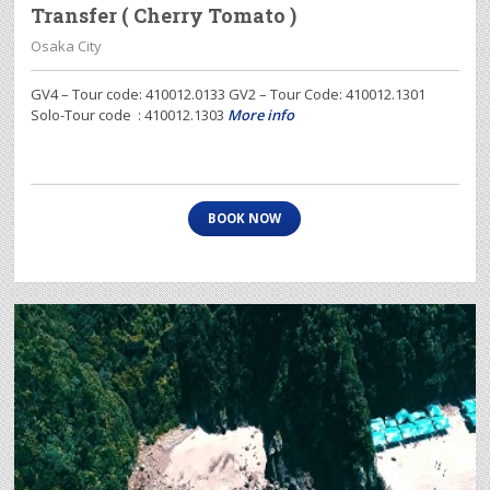
Transfer ( Cherry Tomato )
Osaka City
GV4 – Tour code: 410012.0133 GV2 – Tour Code: 410012.1301
Solo-Tour code : 410012.1303
More info
BOOK NOW