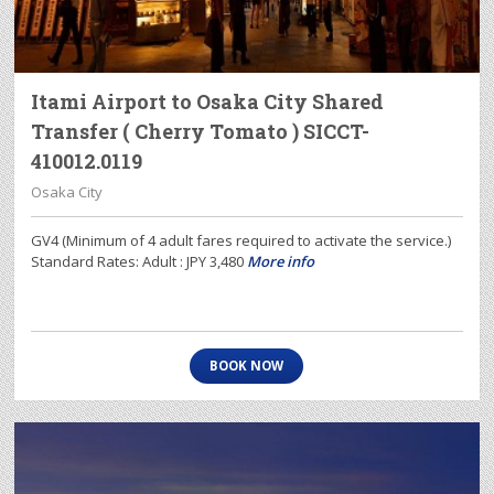
Itami Airport to Osaka City Shared
Transfer ( Cherry Tomato ) SICCT-
410012.0119
Osaka City
GV4 (Minimum of 4 adult fares required to activate the service.)
Standard Rates: Adult : JPY 3,480
More info
BOOK NOW