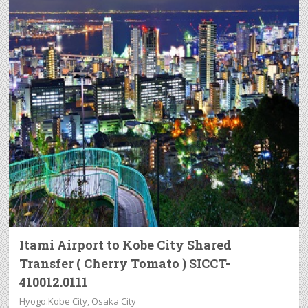
Itami Airport to Kobe City Shared
Transfer ( Cherry Tomato ) SICCT-
410012.0111
Hyogo.Kobe City, Osaka City