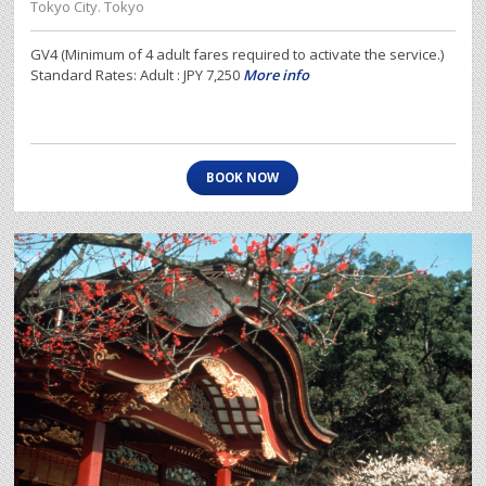
Tokyo City. Tokyo
GV4 (Minimum of 4 adult fares required to activate the service.)
Standard Rates: Adult : JPY 7,250
More info
BOOK NOW