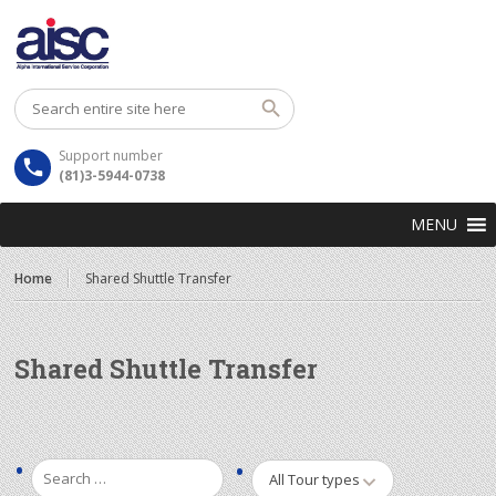
Support number
(81)3-5944-0738
MENU
Home
Shared Shuttle Transfer
Shared Shuttle Transfer
All Tour types