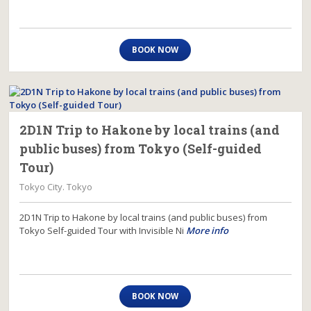
BOOK NOW
2D1N Trip to Hakone by local trains (and
public buses) from Tokyo (Self-guided
Tour)
Tokyo City. Tokyo
2D1N Trip to Hakone by local trains (and public buses) from
Tokyo Self-guided Tour with Invisible Ni
More info
BOOK NOW