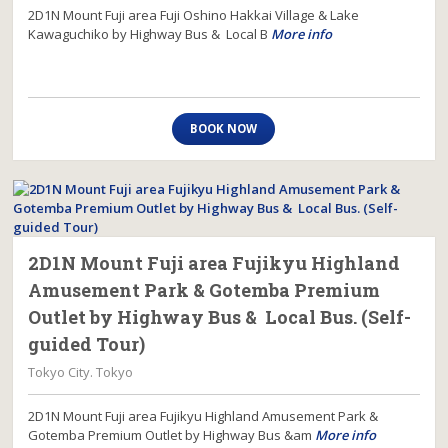
2D1N Mount Fuji area Fuji Oshino Hakkai Village & Lake
Kawaguchiko by Highway Bus & Local B
More info
BOOK NOW
2D1N Mount Fuji area Fujikyu Highland
Amusement Park & Gotemba Premium
Outlet by Highway Bus & Local Bus. (Self-
guided Tour)
Tokyo City. Tokyo
2D1N Mount Fuji area Fujikyu Highland Amusement Park &
Gotemba Premium Outlet by Highway Bus &am
More info