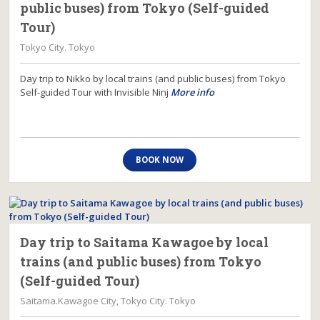
public buses) from Tokyo (Self-guided
Tour)
Tokyo City. Tokyo
Day trip to Nikko by local trains (and public buses) from Tokyo
Self-guided Tour with Invisible Ninj
More info
BOOK NOW
Day trip to Saitama Kawagoe by local
trains (and public buses) from Tokyo
(Self-guided Tour)
Saitama.Kawagoe City, Tokyo City. Tokyo