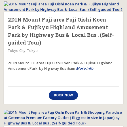
2D1N Mount Fuji area Fuji Oishi Koen
Park & Fujikyu Highland Amusement
Park by Highway Bus & Local Bus . (Self-
guided Tour)
Tokyo City. Tokyo
2D1N Mount Fuji area Fuji Oishi Koen Park & Fujikyu Highland
Amusement Park by Highway Bus &am
More info
BOOK NOW