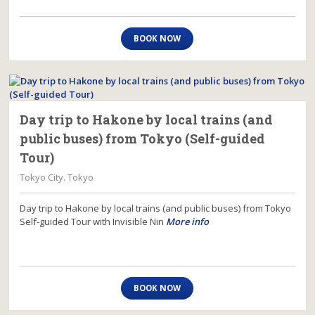
BOOK NOW
Day trip to Hakone by local trains (and
public buses) from Tokyo (Self-guided
Tour)
Tokyo City. Tokyo
Day trip to Hakone by local trains (and public buses) from Tokyo
Self-guided Tour with Invisible Nin
More info
BOOK NOW