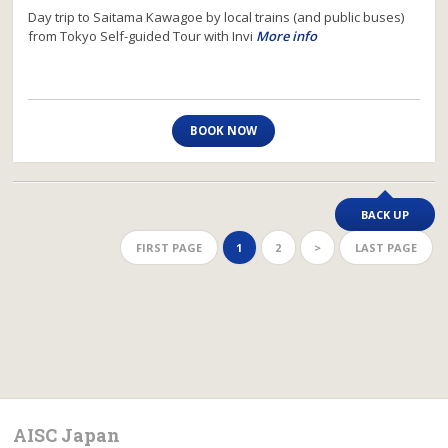
Day trip to Saitama Kawagoe by local trains (and public buses)
from Tokyo Self-guided Tour with Invi
More info
BOOK NOW
BACK UP
FIRST PAGE
1
2
>
LAST PAGE
AISC Japan