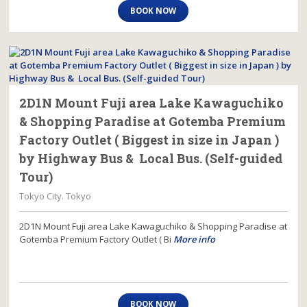
BOOK NOW
2D1N Mount Fuji area Lake Kawaguchiko
& Shopping Paradise at Gotemba Premium
Factory Outlet ( Biggest in size in Japan )
by Highway Bus & Local Bus. (Self-guided
Tour)
Tokyo City. Tokyo
2D1N Mount Fuji area Lake Kawaguchiko & Shopping Paradise at
Gotemba Premium Factory Outlet ( Bi
More info
BOOK NOW