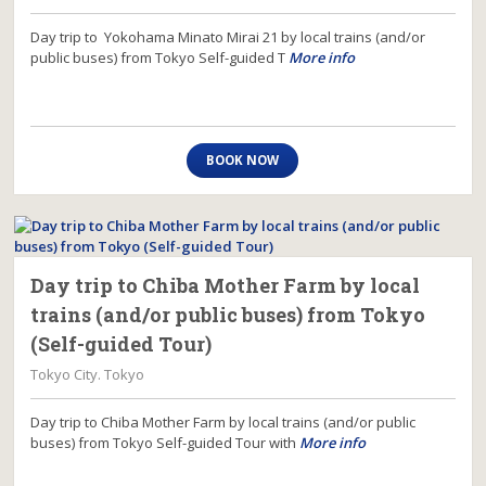
Day trip to Yokohama Minato Mirai 21 by local trains (and/or
public buses) from Tokyo Self-guided T
More info
BOOK NOW
Day trip to Chiba Mother Farm by local
trains (and/or public buses) from Tokyo
(Self-guided Tour)
Tokyo City. Tokyo
Day trip to Chiba Mother Farm by local trains (and/or public
buses) from Tokyo Self-guided Tour with
More info