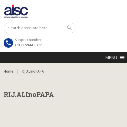
Support number
(81)3-5944-0738
MENU
Home
RIJ.ALInoPAPA
RIJ.ALInoPAPA