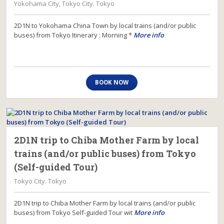
Yokohama City, Tokyo City. Tokyo
2D1N to Yokohama China Town by local trains (and/or public
buses) from Tokyo Itinerary : Morning *
More info
BOOK NOW
2D1N trip to Chiba Mother Farm by local
trains (and/or public buses) from Tokyo
(Self-guided Tour)
Tokyo City. Tokyo
2D1N trip to Chiba Mother Farm by local trains (and/or public
buses) from Tokyo Self-guided Tour wit
More info