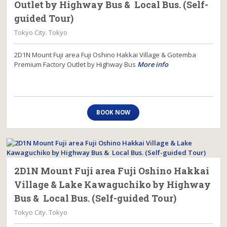
Outlet by Highway Bus & Local Bus. (Self-
guided Tour)
Tokyo City. Tokyo
2D1N Mount Fuji area Fuji Oshino Hakkai Village & Gotemba
Premium Factory Outlet by Highway Bus
More info
BOOK NOW
2D1N Mount Fuji area Fuji Oshino Hakkai
Village & Lake Kawaguchiko by Highway
Bus & Local Bus. (Self-guided Tour)
Tokyo City. Tokyo