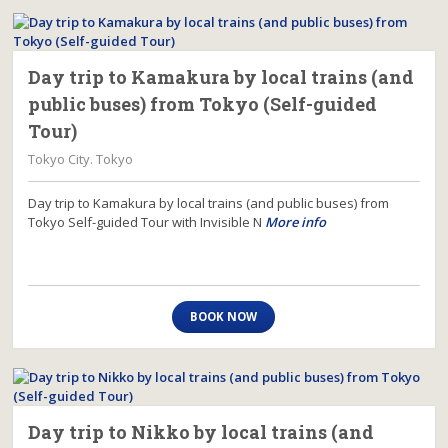
Day trip to Kamakura by local trains (and
public buses) from Tokyo (Self-guided
Tour)
Tokyo City. Tokyo
Day trip to Kamakura by local trains (and public buses) from
Tokyo Self-guided Tour with Invisible N
More info
BOOK NOW
Day trip to Nikko by local trains (and