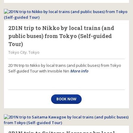
2D1N trip to Nikko by local trains (and
public buses) from Tokyo (Self-guided
Tour)
Tokyo City. Tokyo
2D1N trip to Nikko by local trains (and public buses) from Tokyo
Self-guided Tour with Invisible Nin
More info
BOOK NOW