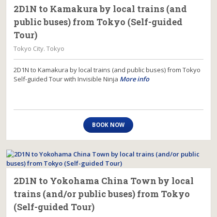
2D1N to Kamakura by local trains (and
public buses) from Tokyo (Self-guided
Tour)
Tokyo City. Tokyo
2D1N to Kamakura by local trains (and public buses) from Tokyo
Self-guided Tour with Invisible Ninja
More info
BOOK NOW
2D1N to Yokohama China Town by local
trains (and/or public buses) from Tokyo
(Self-guided Tour)