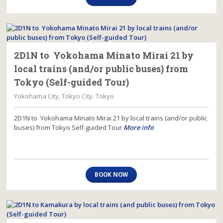
2D1N to Yokohama Minato Mirai 21 by
local trains (and/or public buses) from
Tokyo (Self-guided Tour)
Yokohama City, Tokyo City. Tokyo
2D1N to Yokohama Minato Mirai 21 by local trains (and/or public
buses) from Tokyo Self-guided Tour
More info
BOOK NOW