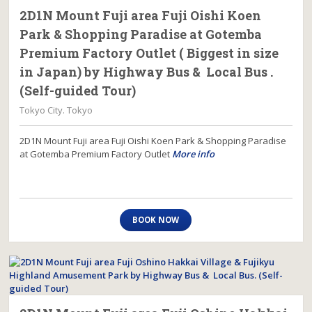
2D1N Mount Fuji area Fuji Oishi Koen
Park & Shopping Paradise at Gotemba
Premium Factory Outlet ( Biggest in size
in Japan) by Highway Bus & Local Bus .
(Self-guided Tour)
Tokyo City. Tokyo
2D1N Mount Fuji area Fuji Oishi Koen Park & Shopping Paradise
at Gotemba Premium Factory Outlet
More info
BOOK NOW