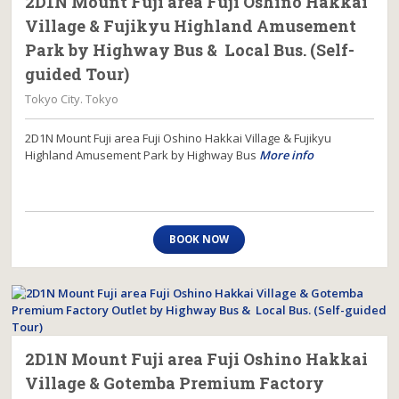
2D1N Mount Fuji area Fuji Oshino Hakkai
Village & Fujikyu Highland Amusement
Park by Highway Bus & Local Bus. (Self-
guided Tour)
Tokyo City. Tokyo
2D1N Mount Fuji area Fuji Oshino Hakkai Village & Fujikyu
Highland Amusement Park by Highway Bus
More info
BOOK NOW
2D1N Mount Fuji area Fuji Oshino Hakkai
Village & Gotemba Premium Factory