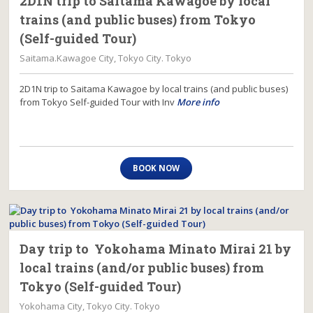
2D1N trip to Saitama Kawagoe by local
trains (and public buses) from Tokyo
(Self-guided Tour)
Saitama.Kawagoe City, Tokyo City. Tokyo
2D1N trip to Saitama Kawagoe by local trains (and public buses)
from Tokyo Self-guided Tour with Inv
More info
BOOK NOW
Day trip to Yokohama Minato Mirai 21 by
local trains (and/or public buses) from
Tokyo (Self-guided Tour)
Yokohama City, Tokyo City. Tokyo