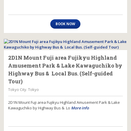
BOOK NOW
2D1N Mount Fuji area Fujikyu Highland
Amusement Park & Lake Kawaguchiko by
Highway Bus & Local Bus. (Self-guided
Tour)
Tokyo City. Tokyo
2D1N Mount Fuji area Fujikyu Highland Amusement Park & Lake
Kawaguchiko by Highway Bus & Lo
More info