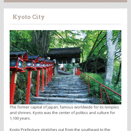
Kyoto City
The former capital of Japan, famous worldwide for its temples
and shrines. Kyoto was the center of politics and culture for
1,100 years.
Kyoto Prefecture stretches out from the southeast to the