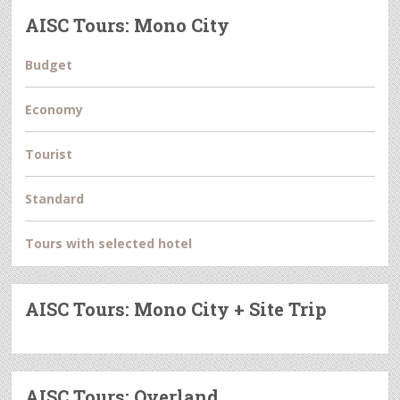
AISC Tours: Mono City
Budget
Economy
Tourist
Standard
Tours with selected hotel
AISC Tours: Mono City + Site Trip
AISC Tours: Overland