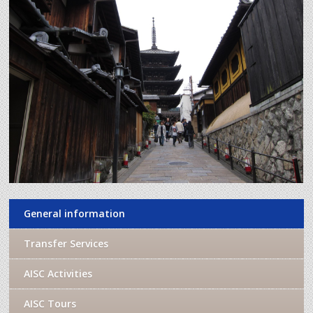
General information
Transfer Services
AISC Activities
AISC Tours