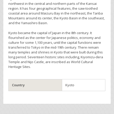
northwest in the central and northern parts of the Kansai
region. It has four geographical features, the saw-toothed
coastal area around Maizuru Bay in the northeast, the Tanba
Mountains around its center, the Kyoto Basin in the southeast,
and the Yamashiro Basin.
Kyoto became the capital of Japan in the 8th century. It
flourished as the center for Japanese politics, economy and
culture for some 1,100 years, until the capital functions were
transferred to Tokyo in the mid-19th century. There remain
many temples and shrines in Kyoto that were built during this
long period. Seventeen historic sites including, Kiyomizu-dera
Temple and Nijo Castle, are inscribed as World Cultural
Heritage Sites.
Country
Kyoto