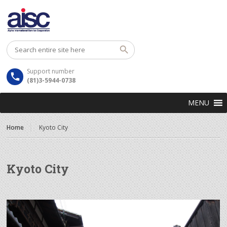
Support number
(81)3-5944-0738
MENU
Home
Kyoto City
Kyoto City