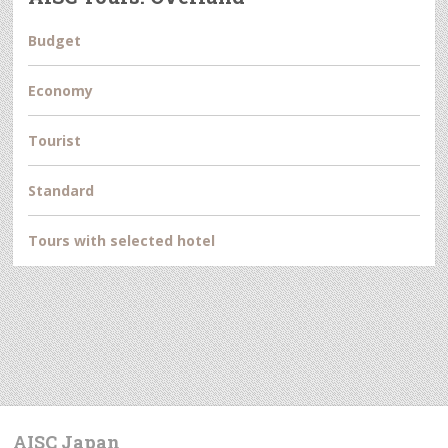
Budget
Economy
Tourist
Standard
Tours with selected hotel
AISC Japan