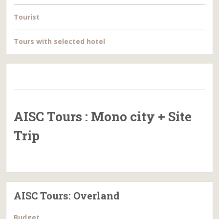
Tourist
Tours with selected hotel
AISC Tours : Mono city + Site
Trip
AISC Tours: Overland
Budget