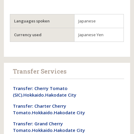
Languages spoken
Japanese
Currency used
Japanese Yen
Transfer Services
Transfer: Cherry Tomato
(SIC).Hokkaido.Hakodate City
Transfer: Charter Cherry
Tomato.Hokkaido.Hakodate City
Transfer: Grand Cherry
Tomato.Hokkaido.Hakodate City