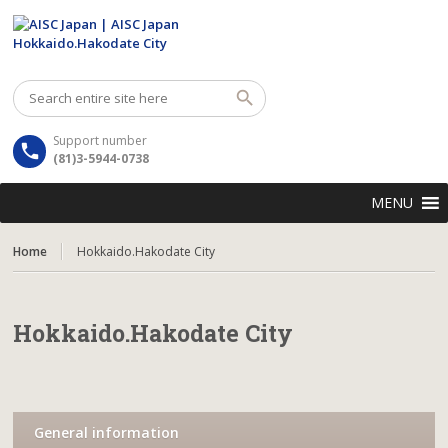
Support number
(81)3-5944-0738
MENU
Home
Hokkaido.Hakodate City
Hokkaido.Hakodate City
General information