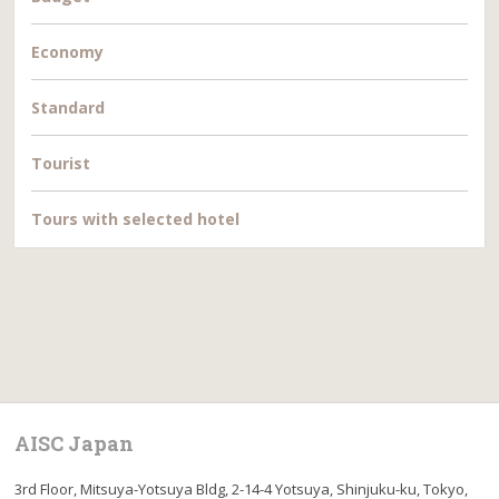
Economy
Standard
Tourist
Tours with selected hotel
AISC Japan
3rd Floor, Mitsuya-Yotsuya Bldg, 2-14-4 Yotsuya, Shinjuku-ku, Tokyo,