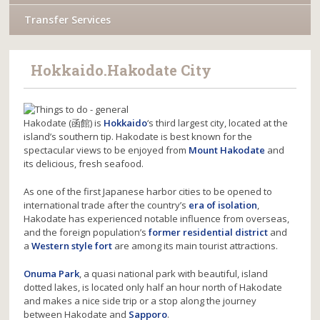
Transfer Services
Hokkaido.Hakodate City
Hakodate (函館) is
Hokkaido
‘s third largest city, located at the
island’s southern tip. Hakodate is best known for the
spectacular views to be enjoyed from
Mount Hakodate
and
its delicious, fresh seafood.
As one of the first Japanese harbor cities to be opened to
international trade after the country’s
era of isolation
,
Hakodate has experienced notable influence from overseas,
and the foreign population’s
former residential district
and
a
Western style fort
are among its main tourist attractions.
Onuma Park
, a quasi national park with beautiful, island
dotted lakes, is located only half an hour north of Hakodate
and makes a nice side trip or a stop along the journey
between Hakodate and
Sapporo
.