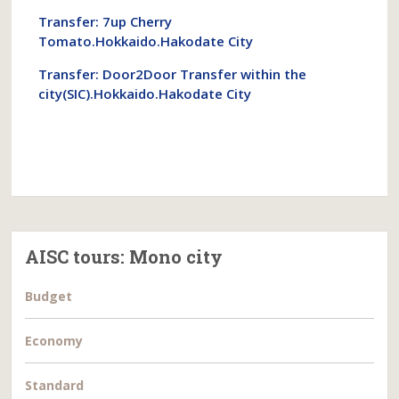
Transfer: 7up Cherry
Tomato.Hokkaido.Hakodate City
Transfer: Door2Door Transfer within the
city(SIC).Hokkaido.Hakodate City
AISC tours: Mono city
Budget
Economy
Standard