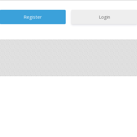
Login