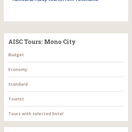
AISC Tours: Mono City
Budget
Economy
Standard
Tourist
Tours with selected hotel