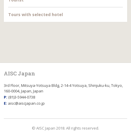
Tours with selected hotel
AISC Japan
3rd Floor, Mitsuya-Yotsuya Bldg, 2-14-4 Yotsuya, Shinjuku-ku, Tokyo,
160-0004, Japan, Japan
P:
(81)3-5944-0738
E:
aisc@aiscjapan.co.jp
© AISC Japan 2018. All rights reserved.