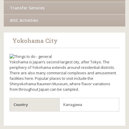
Transfer Services
AISC Activities
Yokohama City
Yokohama is Japan’s second-largest city, after Tokyo. The
periphery of Yokohama extends around residential districts.
There are also many commercial complexes and amusement
facilities here. Popular places to visit include the
Shinyokohama Raumen Museum, where flavor variations
from throughout Japan can be sampled.
Country
Kanagawa