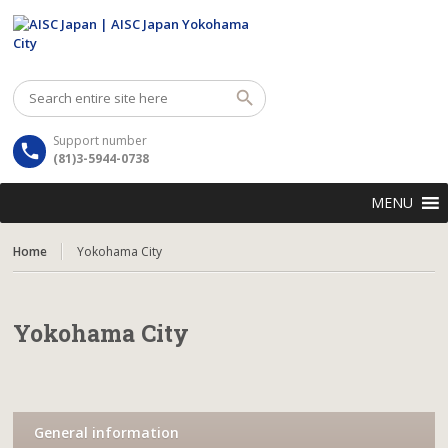
Support number
(81)3-5944-0738
MENU
Home
Yokohama City
Yokohama City
General information