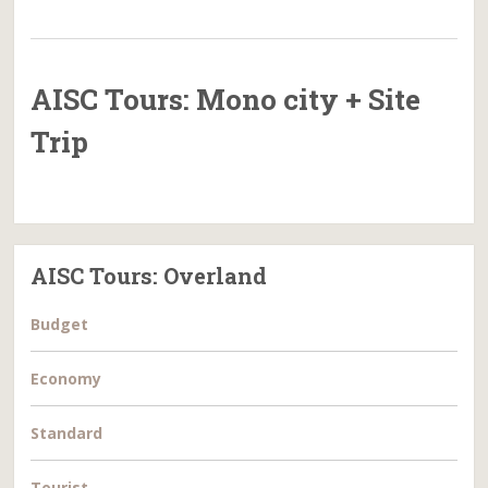
AISC Tours: Mono city + Site
Trip
AISC Tours: Overland
Budget
Economy
Standard
Tourist