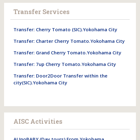
Transfer Services
Transfer: Cherry Tomato (SIC).Yokohama City
Transfer: Charter Cherry Tomato.Yokohama City
Transfer: Grand Cherry Tomato.Yokohama City
Transfer: 7up Cherry Tomato.Yokohama City
Transfer: Door2Door Transfer within the
city(SIC).Yokohama City
AISC Activities
ALInoBABY.(Day tours).From Yokohama