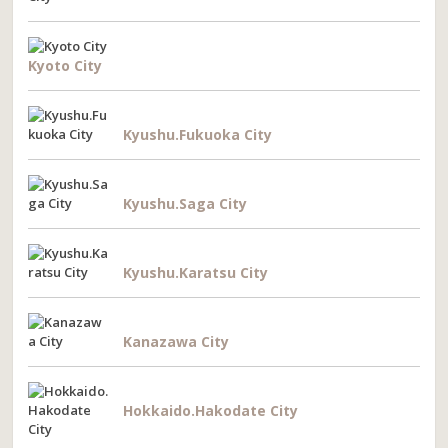
Kyoto City
Kyushu.Fukuoka City
Kyushu.Saga City
Kyushu.Karatsu City
Kanazawa City
Hokkaido.Hakodate City