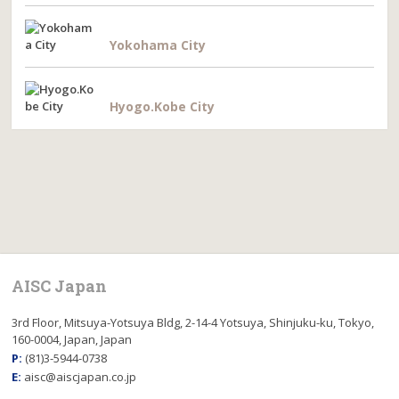
Yokohama City
Hyogo.Kobe City
AISC Japan
3rd Floor, Mitsuya-Yotsuya Bldg, 2-14-4 Yotsuya, Shinjuku-ku, Tokyo,
160-0004, Japan, Japan
P:
(81)3-5944-0738
E:
aisc@aiscjapan.co.jp