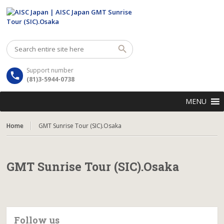
Support number
(81)3-5944-0738
MENU
Home
GMT Sunrise Tour (SIC).Osaka
GMT Sunrise Tour (SIC).Osaka
Follow us