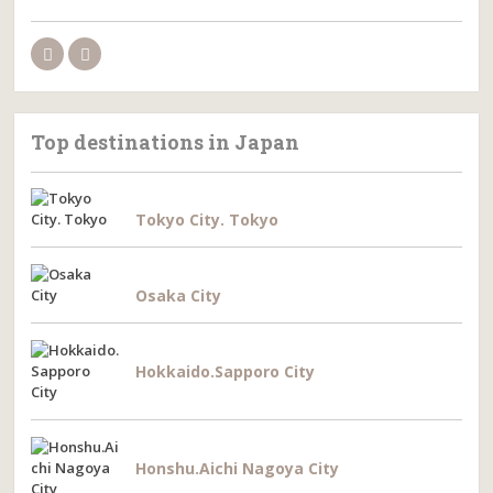
Top destinations in Japan
Tokyo City. Tokyo
Osaka City
Hokkaido.Sapporo City
Honshu.Aichi Nagoya City