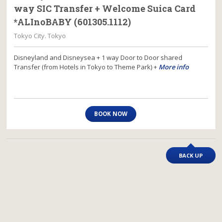
way SIC Transfer + Welcome Suica Card
*ALInoBABY (601305.1112)
Tokyo City. Tokyo
Disneyland and Disneysea + 1 way Door to Door shared
Transfer (from Hotels in Tokyo to Theme Park) +
More info
BOOK NOW
BACK UP