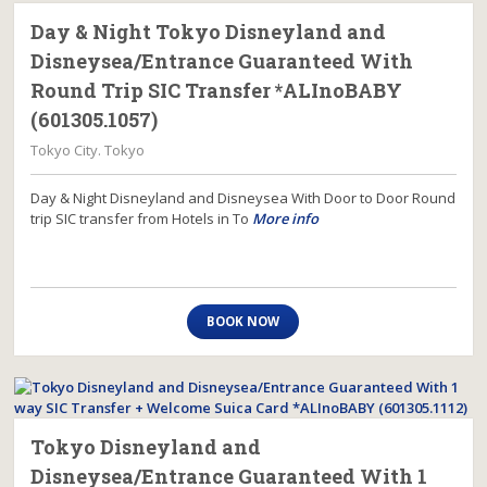
Day & Night Tokyo Disneyland and
Disneysea/Entrance Guaranteed With
Round Trip SIC Transfer *ALInoBABY
(601305.1057)
Tokyo City. Tokyo
Day & Night Disneyland and Disneysea With Door to Door Round
trip SIC transfer from Hotels in To
More info
BOOK NOW
Tokyo Disneyland and
Disneysea/Entrance Guaranteed With 1