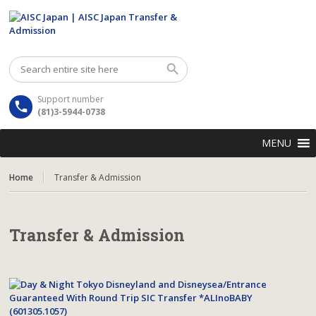
Support number
(81)3-5944-0738
MENU
Home
Transfer & Admission
Transfer & Admission