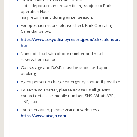
Hotel departure and return timing subject to Park
operation Hour,
may return early during winter season.
For operation hours, please check Park Operating
Calendar below:
https://www.tokyodisneyresort.jp/en/tdr/calendar.
html
Name of Hotel with phone number and hotel
reservation number
Guests age and D.O.B. must be submitted upon
booking.
Agent person in charge emergency contact if possible
To serve you better, please advise us all guest’s
contact details i.e. mobile number, SNS (WhatsAPP,
LINE, etc)
For reservation, please visit our websites at
https://www.aiscjp.com