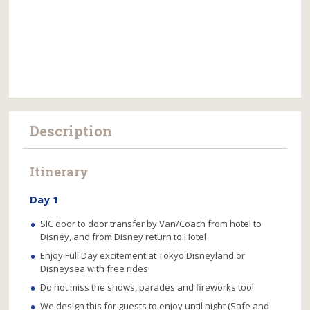
Description
Itinerary
Day 1
SIC door to door transfer by Van/Coach from hotel to
Disney, and from Disney return to Hotel
Enjoy Full Day excitement at Tokyo Disneyland or
Disneysea with free rides
Do not miss the shows, parades and fireworks too!
We design this for guests to enjoy until night (Safe and