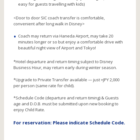
easy for guests travelling with kids)
<Door to door SIC coach transfer is comfortable,
convenient after long walk in Disney>
Coach may return via Haneda Airport, may take 20
minutes longer or so but enjoy a comfortable drive with
beautiful night view of Airport and Tokyo!
*Hotel departure and return timing subject to Disney
Business Hour, may return early during winter season.
*Upgrade to Private Transfer available — just +JPY 2,000
per person (same rate for child).
*Schedule Code (departure and return timing) & Guests
age and D.O.B. must be submitted upon new booking to
enjoy Child Rate.
For reservation: Please indicate Schedule Code.