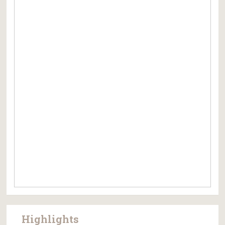
Highlights