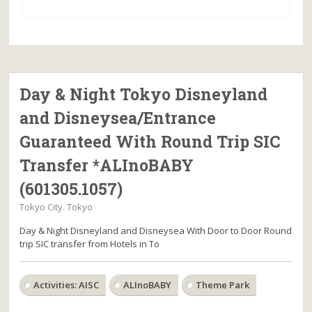
Day & Night Tokyo Disneyland
and Disneysea/Entrance
Guaranteed With Round Trip SIC
Transfer *ALInoBABY
(601305.1057)
Tokyo City. Tokyo
Day & Night Disneyland and Disneysea With Door to Door Round
trip SIC transfer from Hotels in To
Activities: AISC
ALInoBABY
Theme Park