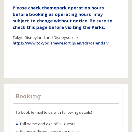
Please check themepark operation hours
before booking as operating hours may
subject to change without notice. Be sure to
check this page before visiting the Parks.
Tokyo Disneyland and Disneysea - >
https://www.tokyodisneyresort.jp/en/tdr/calendar/
Booking
To book (e-mail to us with following details)
Full name and age of all guests
Please indicate exact date to visit;