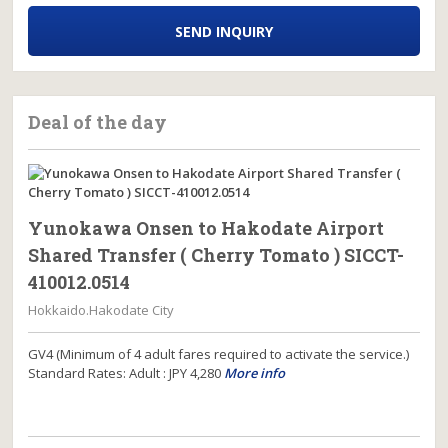
SEND INQUIRY
Deal of the day
Yunokawa Onsen to Hakodate Airport
Shared Transfer ( Cherry Tomato ) SICCT-
410012.0514
Hokkaido.Hakodate City
GV4 (Minimum of 4 adult fares required to activate the service.)
Standard Rates: Adult : JPY 4,280
More info