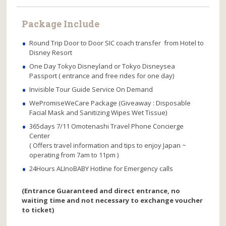
Package Include
Round Trip Door to Door SIC coach transfer from Hotel to
Disney Resort
One Day Tokyo Disneyland or Tokyo Disneysea
Passport ( entrance and free rides for one day)
Invisible Tour Guide Service On Demand
WePromiseWeCare Package (Giveaway : Disposable
Facial Mask and Sanitizing Wipes Wet Tissue)
365days 7/11 Omotenashi Travel Phone Concierge
Center
( Offers travel information and tips to enjoy Japan ~
operating from 7am to 11pm )
24Hours ALInoBABY Hotline for Emergency calls
(Entrance Guaranteed and direct entrance, no
waiting time and not necessary to exchange voucher
to ticket)