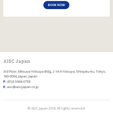
BOOK NOW
AISC Japan
3rd Floor, Mitsuya-Yotsuya Bldg, 2-14-4 Yotsuya, Shinjuku-ku, Tokyo,
160-0004, Japan, Japan
P:
(81)3-5944-0738
E:
aisc@aiscjapan.co.jp
© AISC Japan 2018. All rights reserved.