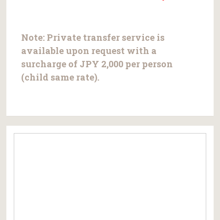
Note:
Private transfer service is
available upon request with a
surcharge of
JPY 2,000 per person
(child same rate).