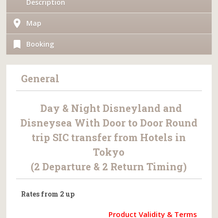
Description
Map
Booking
General
Day & Night Disneyland and
Disneysea With Door to Door Round
trip SIC transfer from Hotels in
Tokyo
(2 Departure & 2 Return Timing)
Rates from 2 up
Product Validity & Terms