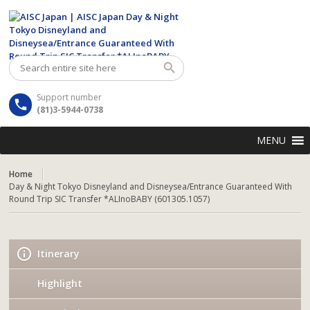
Support number
(81)3-5944-0738
MENU
Home
Day & Night Tokyo Disneyland and Disneysea/Entrance Guaranteed With
Round Trip SIC Transfer *ALInoBABY (601305.1057)
Itinerary
Highlight