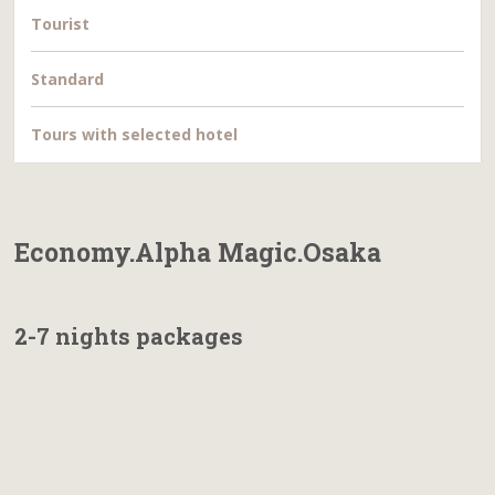
Tourist
Standard
Tours with selected hotel
Economy.Alpha Magic.Osaka
2-7 nights packages