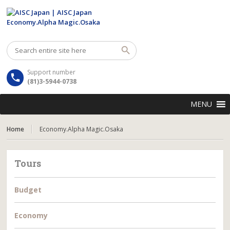
Support number
(81)3-5944-0738
MENU
Home
Economy.Alpha Magic.Osaka
Tours
Budget
Economy