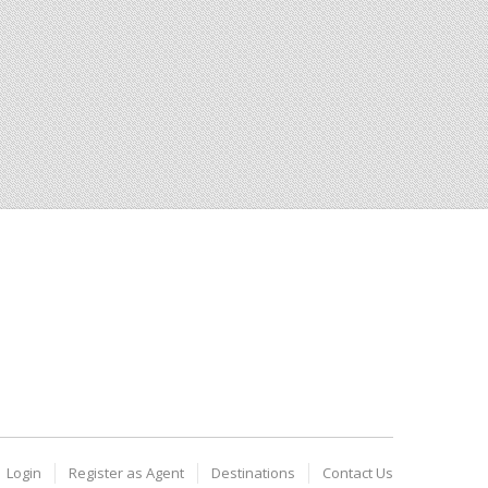
Login
Register as Agent
Destinations
Contact Us