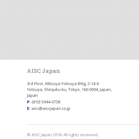
AISC Japan
3rd Floor, Mitsuya-Yotsuya Bldg, 2-14-4
Yotsuya, Shinjuku-ku, Tokyo, 160-0004, Japan,
Japan
P:
(81)3-5944-0738
E:
aisc@aiscjapan.co.jp
© AISC Japan 2018. All rights reserved.