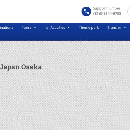
Support number
(81)3-5944-0738
inations
Tours
Activities
Theme park
Transfer
 Japan.Osaka