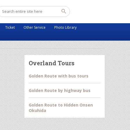
Ticket
Other Service
Photo Library
Overland Tours
Golden Route with bus tours
Golden Route by highway bus
Golden Route to Hidden Onsen
Okuhida