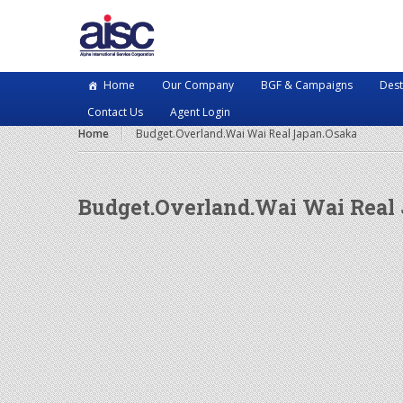
Home
Our Company
BGF & Campaigns
Dest
Contact Us
Agent Login
Home
Budget.Overland.Wai Wai Real Japan.Osaka
Budget.Overland.Wai Wai Real